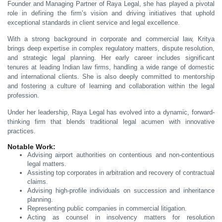
Founder and Managing Partner of Raya Legal, she has played a pivotal
role in defining the firm’s vision and driving initiatives that uphold
exceptional standards in client service and legal excellence.
With a strong background in corporate and commercial law, Kritya
brings deep expertise in complex regulatory matters, dispute resolution,
and strategic legal planning. Her early career includes significant
tenures at leading Indian law firms, handling a wide range of domestic
and international clients. She is also deeply committed to mentorship
and fostering a culture of learning and collaboration within the legal
profession.
Under her leadership, Raya Legal has evolved into a dynamic, forward-
thinking firm that blends traditional legal acumen with innovative
practices.
Notable Work:
Advising airport authorities on contentious and non-contentious
legal matters.
Assisting top corporates in arbitration and recovery of contractual
claims.
Advising high-profile individuals on succession and inheritance
planning.
Representing public companies in commercial litigation.
Acting as counsel in insolvency matters for resolution