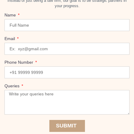
Instead of just being a law firm, our goal is to be strategic partners in
your progress.
Name
Email
Phone Number
Queries
SUBMIT