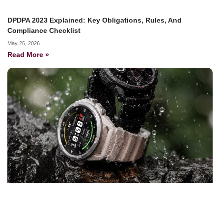
DPDPA 2023 Explained: Key Obligations, Rules, And
Compliance Checklist
May 26, 2026
Read More »