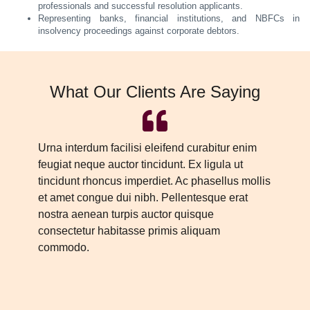
professionals and successful resolution applicants.
Representing banks, financial institutions, and NBFCs in
insolvency proceedings against corporate debtors.
What Our Clients Are Saying
Urna interdum facilisi eleifend curabitur enim
Ur
feugiat neque auctor tincidunt. Ex ligula ut
fe
tincidunt rhoncus imperdiet. Ac phasellus mollis
ti
et amet congue dui nibh. Pellentesque erat
et
nostra aenean turpis auctor quisque
no
consectetur habitasse primis aliquam
co
commodo.
c