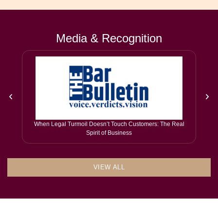
Media & Recognition
When Legal Turmoil Doesn’t Touch Customers: The Real
Spirit of Business
VIEW ALL