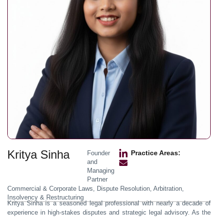
Kritya Sinha
Practice Areas:
Founder
and
Managing
Partner
Commercial & Corporate Laws, Dispute Resolution, Arbitration,
Insolvency & Restructuring
Kritya Sinha is a seasoned legal professional with nearly a decade of
experience in high-stakes disputes and strategic legal advisory. As the