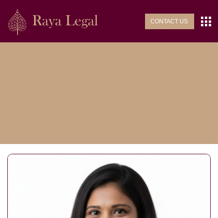
CONTACT US