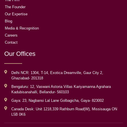
The Founder
Our Expertise
Blog
Media & Recognition
Careers
Contact
Our Offices
Delhi NCR: 1304, T-14, Exotica Dreamville, Gaur City 2,
Ghaziabad- 201318
Bengaluru: 12, Vaswani Astoria Villas Kariyamanna Agrahara
Kadubisanahalli, Bellandur- 560103
Gaya: 23, Nagbansi Lal Lane Golbagicha, Gaya- 823002
Canada Desk: Unit 1218,339 Rathburn Road(W), Missisauga ON
L5B 0K6