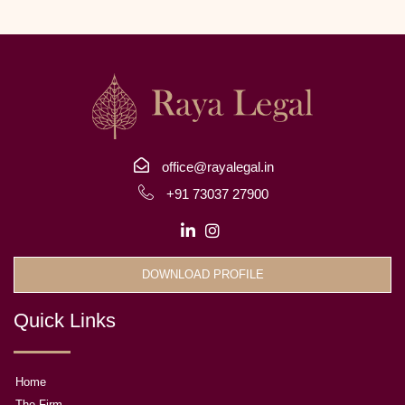
office@rayalegal.in
+91 73037 27900
DOWNLOAD PROFILE
Quick Links
Home
The Firm