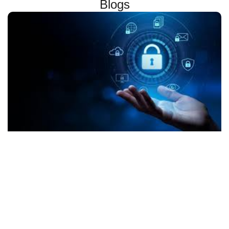
Blogs