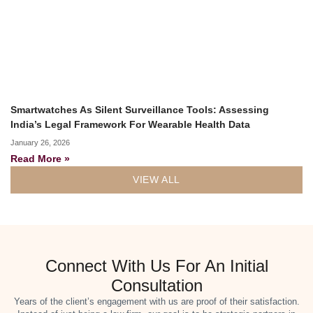
Smartwatches As Silent Surveillance Tools: Assessing
India’s Legal Framework For Wearable Health Data
January 26, 2026
Read More »
VIEW ALL
Connect With Us For An Initial
Consultation
Years of the client’s engagement with us are proof of their satisfaction.