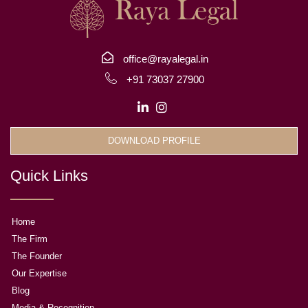
office@rayalegal.in
+91 73037 27900
DOWNLOAD PROFILE
Quick Links
Home
The Firm
The Founder
Our Expertise
Blog
Media & Recognition