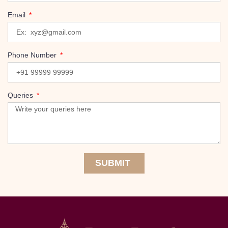
Email
Phone Number
Queries
SUBMIT