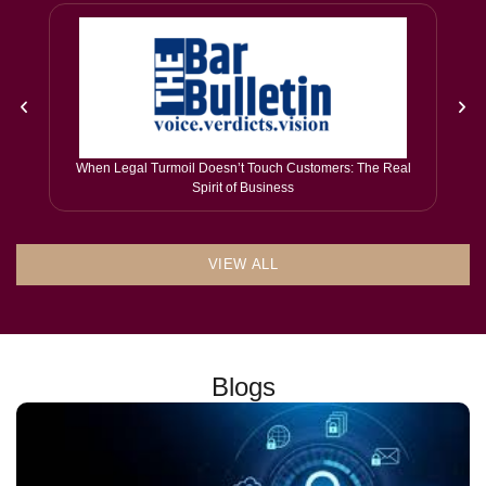
When Legal Turmoil Doesn’t Touch Customers: The Real
Spirit of Business
VIEW ALL
Blogs