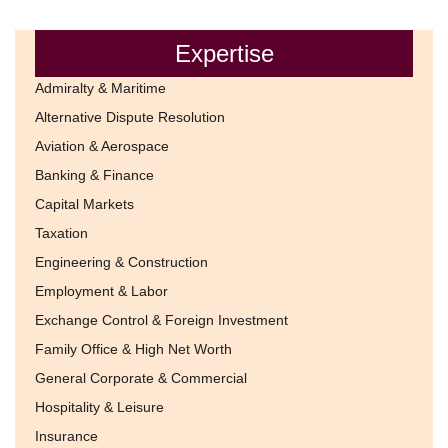
Expertise
Admiralty & Maritime
Alternative Dispute Resolution
Aviation & Aerospace
Banking & Finance
Capital Markets
Taxation
Engineering & Construction
Employment & Labor
Exchange Control & Foreign Investment
Family Office & High Net Worth
General Corporate & Commercial
Hospitality & Leisure
Insurance