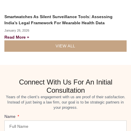
Smartwatches As Silent Surveillance Tools: Assessing
India’s Legal Framework For Wearable Health Data
January 26, 2026
Read More »
VIEW ALL
Connect With Us For An Initial
Consultation
Years of the client’s engagement with us are proof of their satisfaction.
Instead of just being a law firm, our goal is to be strategic partners in
your progress.
Name