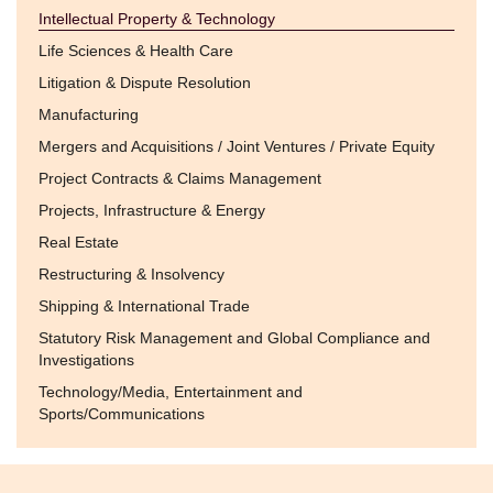
Intellectual Property & Technology
Life Sciences & Health Care
Litigation & Dispute Resolution
Manufacturing
Mergers and Acquisitions / Joint Ventures / Private Equity
Project Contracts & Claims Management
Projects, Infrastructure & Energy
Real Estate
Restructuring & Insolvency
Shipping & International Trade
Statutory Risk Management and Global Compliance and
Investigations
Technology/Media, Entertainment and
Sports/Communications