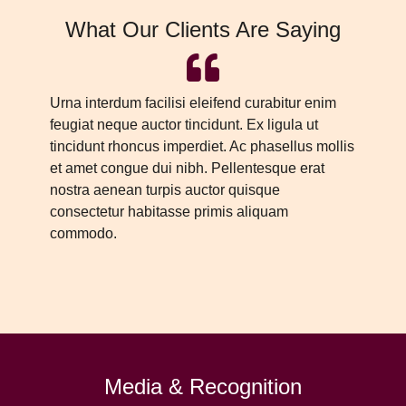
What Our Clients Are Saying
Urna interdum facilisi eleifend curabitur enim
Ur
feugiat neque auctor tincidunt. Ex ligula ut
fe
tincidunt rhoncus imperdiet. Ac phasellus mollis
ti
et amet congue dui nibh. Pellentesque erat
et
nostra aenean turpis auctor quisque
no
consectetur habitasse primis aliquam
co
commodo.
c
Media & Recognition