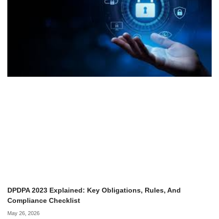
DPDPA 2023 Explained: Key Obligations, Rules, And
Compliance Checklist
May 26, 2026