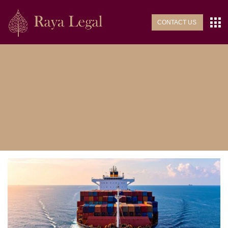
CONTACT US