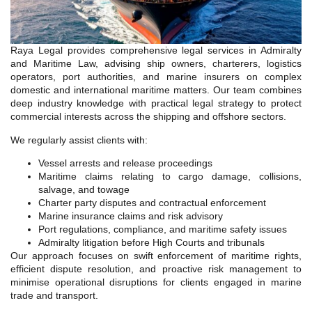
Raya Legal provides comprehensive legal services in Admiralty
and Maritime Law, advising ship owners, charterers, logistics
operators, port authorities, and marine insurers on complex
domestic and international maritime matters. Our team combines
deep industry knowledge with practical legal strategy to protect
commercial interests across the shipping and offshore sectors.
We regularly assist clients with:
Vessel arrests and release proceedings
Maritime claims relating to cargo damage, collisions,
salvage, and towage
Charter party disputes and contractual enforcement
Marine insurance claims and risk advisory
Port regulations, compliance, and maritime safety issues
Admiralty litigation before High Courts and tribunals
Our approach focuses on swift enforcement of maritime rights,
efficient dispute resolution, and proactive risk management to
minimise operational disruptions for clients engaged in marine
trade and transport.