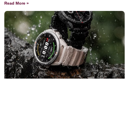
Read More »