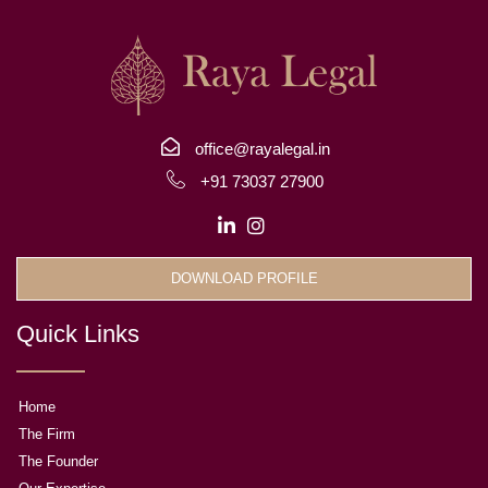
office@rayalegal.in
+91 73037 27900
DOWNLOAD PROFILE
Quick Links
Home
The Firm
The Founder