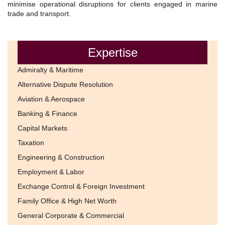
minimise operational disruptions for clients engaged in marine
trade and transport.
Expertise
Admiralty & Maritime
Alternative Dispute Resolution
Aviation & Aerospace
Banking & Finance
Capital Markets
Taxation
Engineering & Construction
Employment & Labor
Exchange Control & Foreign Investment
Family Office & High Net Worth
General Corporate & Commercial