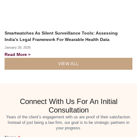
Smartwatches As Silent Surveillance Tools: Assessing
India’s Legal Framework For Wearable Health Data
January 26, 2026
Read More »
VIEW ALL
Connect With Us For An Initial
Consultation
Years of the client’s engagement with us are proof of their satisfaction.
Instead of just being a law firm, our goal is to be strategic partners in
your progress.