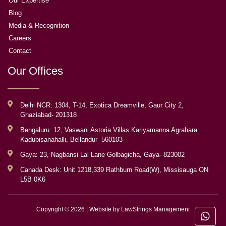
Our Expertise
Blog
Media & Recognition
Careers
Contact
Our Offices
Delhi NCR: 1304, T-14, Exotica Dreamville, Gaur City 2,
Ghaziabad- 201318
Bengaluru: 12, Vaswani Astoria Villas Kariyamanna Agrahara
Kadubisanahalli, Bellandur- 560103
Gaya: 23, Nagbansi Lal Lane Golbagicha, Gaya- 823002
Canada Desk: Unit 1218,339 Rathburn Road(W), Missisauga ON
L5B 0K6
Copyright © 2026 | Website by
LawStrings Management