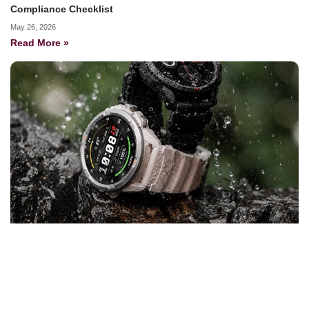
Compliance Checklist
May 26, 2026
Read More »