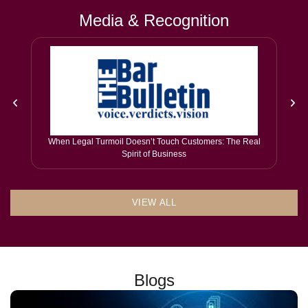
Media & Recognition
When Legal Turmoil Doesn’t Touch Customers: The Real
Spirit of Business
VIEW ALL
Blogs