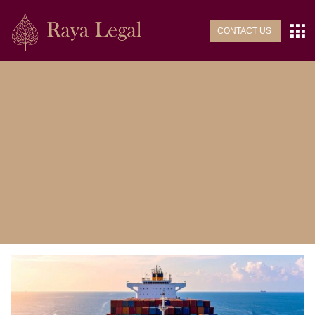
CONTACT US