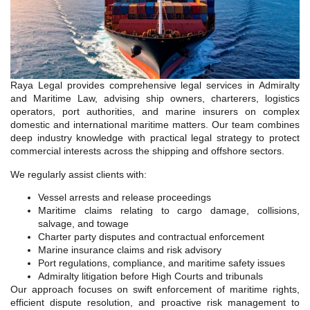
Raya Legal provides comprehensive legal services in Admiralty
and Maritime Law, advising ship owners, charterers, logistics
operators, port authorities, and marine insurers on complex
domestic and international maritime matters. Our team combines
deep industry knowledge with practical legal strategy to protect
commercial interests across the shipping and offshore sectors.
We regularly assist clients with:
Vessel arrests and release proceedings
Maritime claims relating to cargo damage, collisions,
salvage, and towage
Charter party disputes and contractual enforcement
Marine insurance claims and risk advisory
Port regulations, compliance, and maritime safety issues
Admiralty litigation before High Courts and tribunals
Our approach focuses on swift enforcement of maritime rights,
efficient dispute resolution, and proactive risk management to