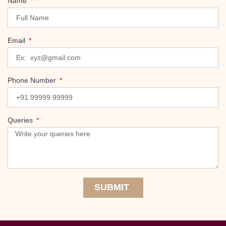
Name
Email
Phone Number
Queries
SUBMIT