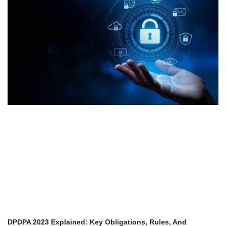
DPDPA 2023 Explained: Key Obligations, Rules, And