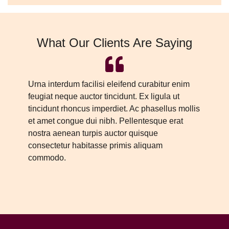
What Our Clients Are Saying
Urna interdum facilisi eleifend curabitur enim
Ur
feugiat neque auctor tincidunt. Ex ligula ut
fe
tincidunt rhoncus imperdiet. Ac phasellus mollis
ti
et amet congue dui nibh. Pellentesque erat
et
nostra aenean turpis auctor quisque
no
consectetur habitasse primis aliquam
co
commodo.
c