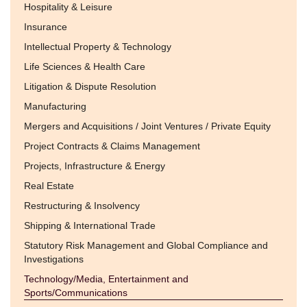
Hospitality & Leisure
Insurance
Intellectual Property & Technology
Life Sciences & Health Care
Litigation & Dispute Resolution
Manufacturing
Mergers and Acquisitions / Joint Ventures / Private Equity
Project Contracts & Claims Management
Projects, Infrastructure & Energy
Real Estate
Restructuring & Insolvency
Shipping & International Trade
Statutory Risk Management and Global Compliance and
Investigations
Technology/Media, Entertainment and
Sports/Communications