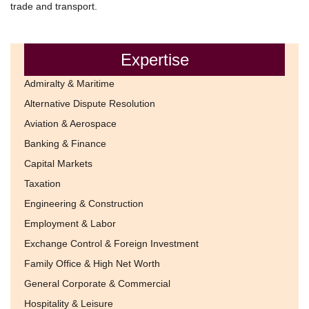
trade and transport.
Expertise
Admiralty & Maritime
Alternative Dispute Resolution
Aviation & Aerospace
Banking & Finance
Capital Markets
Taxation
Engineering & Construction
Employment & Labor
Exchange Control & Foreign Investment
Family Office & High Net Worth
General Corporate & Commercial
Hospitality & Leisure