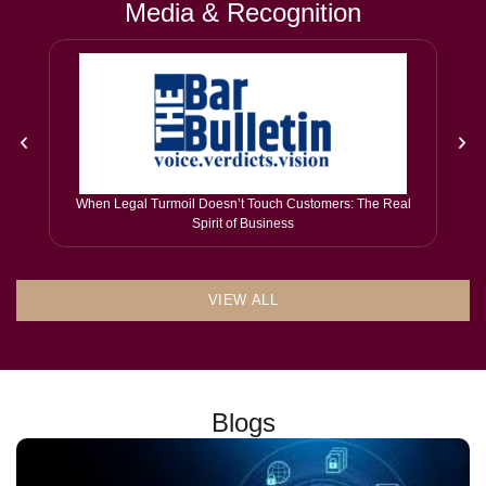
Media & Recognition
When Legal Turmoil Doesn’t Touch Customers: The Real
Spirit of Business
VIEW ALL
Blogs