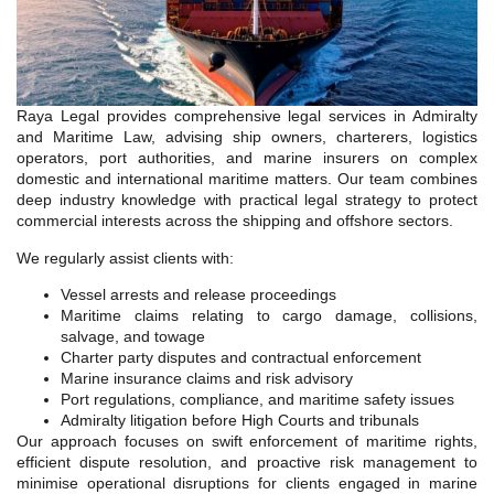
Raya Legal provides comprehensive legal services in Admiralty
and Maritime Law, advising ship owners, charterers, logistics
operators, port authorities, and marine insurers on complex
domestic and international maritime matters. Our team combines
deep industry knowledge with practical legal strategy to protect
commercial interests across the shipping and offshore sectors.
We regularly assist clients with:
Vessel arrests and release proceedings
Maritime claims relating to cargo damage, collisions,
salvage, and towage
Charter party disputes and contractual enforcement
Marine insurance claims and risk advisory
Port regulations, compliance, and maritime safety issues
Admiralty litigation before High Courts and tribunals
Our approach focuses on swift enforcement of maritime rights,
efficient dispute resolution, and proactive risk management to
minimise operational disruptions for clients engaged in marine