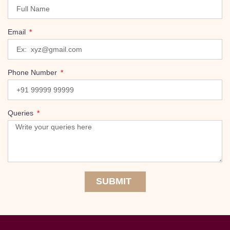
Email
Phone Number
Queries
SUBMIT