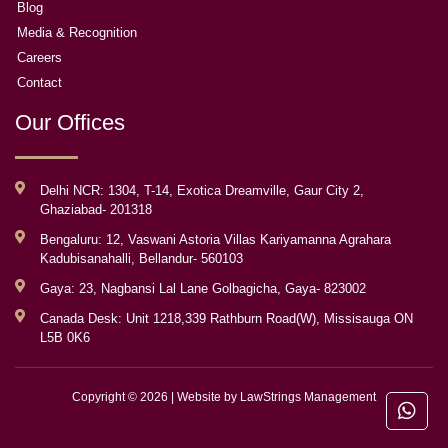
Blog
Media & Recognition
Careers
Contact
Our Offices
Delhi NCR: 1304, T-14, Exotica Dreamville, Gaur City 2,
Ghaziabad- 201318
Bengaluru: 12, Vaswani Astoria Villas Kariyamanna Agrahara
Kadubisanahalli, Bellandur- 560103
Gaya: 23, Nagbansi Lal Lane Golbagicha, Gaya- 823002
Canada Desk: Unit 1218,339 Rathburn Road(W), Missisauga ON
L5B 0K6
Copyright © 2026 | Website by
LawStrings Management