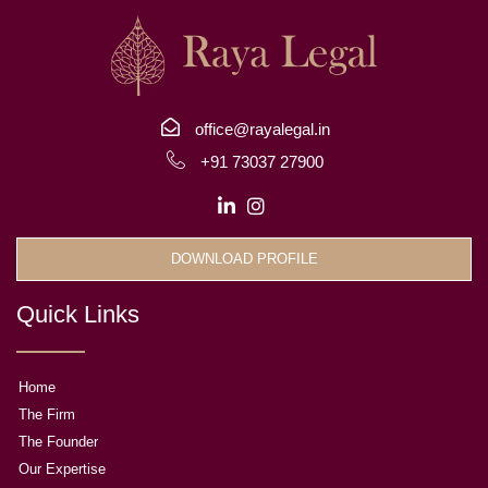
office@rayalegal.in
+91 73037 27900
DOWNLOAD PROFILE
Quick Links
Home
The Firm
The Founder
Our Expertise