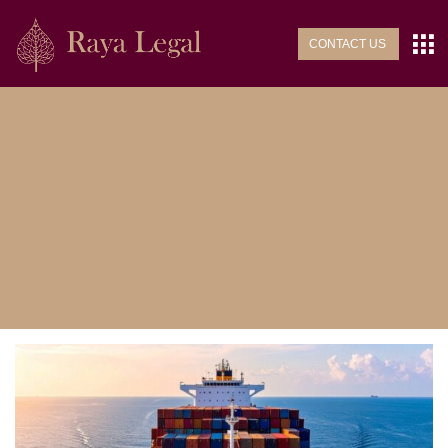
CONTACT US