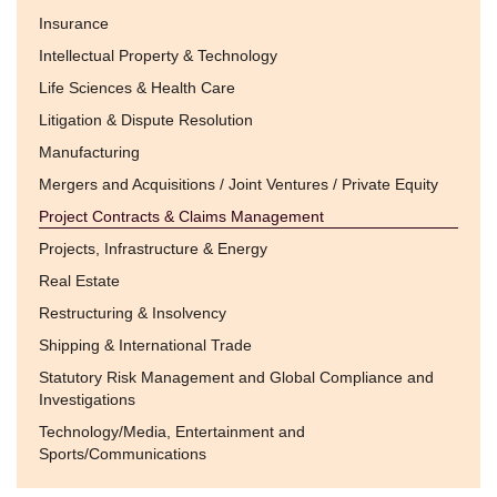
Insurance
Intellectual Property & Technology
Life Sciences & Health Care
Litigation & Dispute Resolution
Manufacturing
Mergers and Acquisitions / Joint Ventures / Private Equity
Project Contracts & Claims Management
Projects, Infrastructure & Energy
Real Estate
Restructuring & Insolvency
Shipping & International Trade
Statutory Risk Management and Global Compliance and
Investigations
Technology/Media, Entertainment and
Sports/Communications