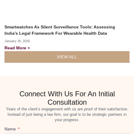
Smartwatches As Silent Surveillance Tools: Assessing
India’s Legal Framework For Wearable Health Data
January 26, 2026
Read More »
VIEW ALL
Connect With Us For An Initial
Consultation
Years of the client’s engagement with us are proof of their satisfaction.
Instead of just being a law firm, our goal is to be strategic partners in
your progress.
Name