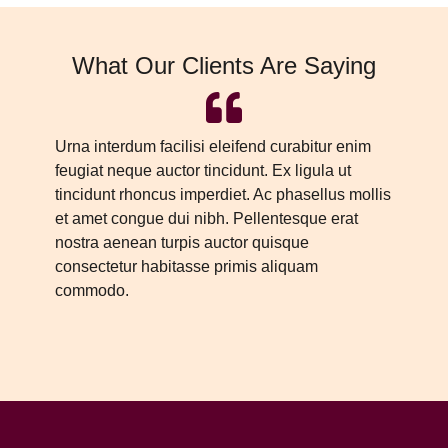
What Our Clients Are Saying
Urna interdum facilisi eleifend curabitur enim
Ur
feugiat neque auctor tincidunt. Ex ligula ut
fe
tincidunt rhoncus imperdiet. Ac phasellus mollis
ti
et amet congue dui nibh. Pellentesque erat
et
nostra aenean turpis auctor quisque
no
consectetur habitasse primis aliquam
co
commodo.
c