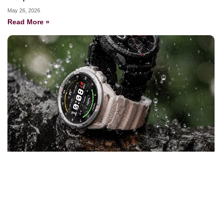
May 26, 2026
Read More »