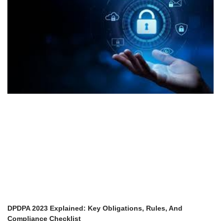
DPDPA 2023 Explained: Key Obligations, Rules, And
Compliance Checklist